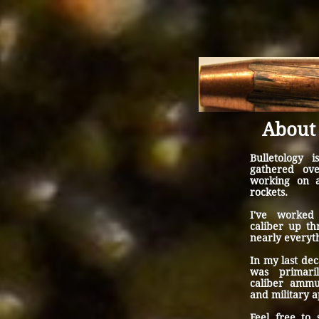
About 
Bulletology i
gathered ov
working on 
rockets.
I've worked
caliber up t
nearly everyt
In my last de
was primari
caliber ammu
and military a
Feel free to 