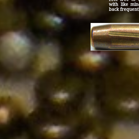
with like min
back frequent