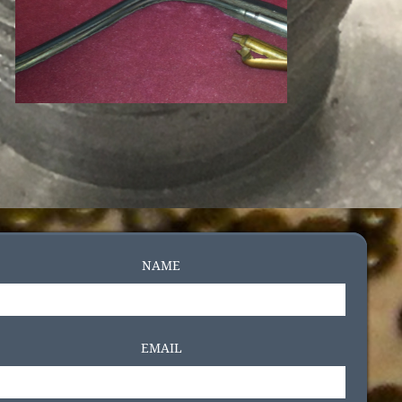
NAME
EMAIL