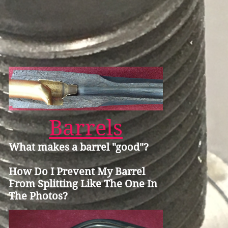
Barrels
What makes a barrel "good"?
How Do I Prevent My Barrel
From Splitting Like The One In
The Photos?